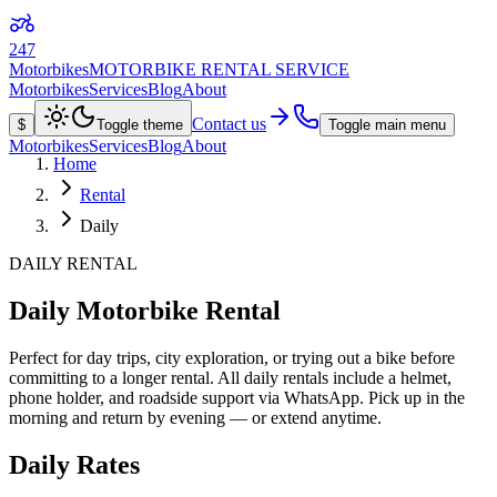
247
Motorbikes
MOTORBIKE RENTAL SERVICE
Motorbikes
Services
Blog
About
Contact us
$
Toggle theme
Toggle main menu
Motorbikes
Services
Blog
About
Home
Rental
Daily
DAILY RENTAL
Daily Motorbike Rental
Perfect for day trips, city exploration, or trying out a bike before
committing to a longer rental. All daily rentals include a helmet,
phone holder, and roadside support via WhatsApp. Pick up in the
morning and return by evening — or extend anytime.
Daily Rates