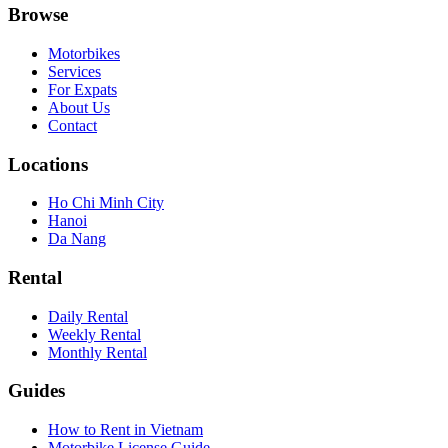
Browse
Motorbikes
Services
For Expats
About Us
Contact
Locations
Ho Chi Minh City
Hanoi
Da Nang
Rental
Daily Rental
Weekly Rental
Monthly Rental
Guides
How to Rent in Vietnam
Motorbike License Guide