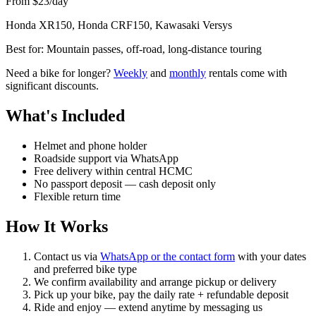
From $23/day
Honda XR150, Honda CRF150, Kawasaki Versys
Best for:
Mountain passes, off-road, long-distance touring
Need a bike for longer?
Weekly
and
monthly
rentals come with
significant discounts.
What's Included
Helmet and phone holder
Roadside support via WhatsApp
Free delivery within central HCMC
No passport deposit — cash deposit only
Flexible return time
How It Works
Contact us via
WhatsApp or the contact form
with your dates
and preferred bike type
We confirm availability and arrange pickup or delivery
Pick up your bike, pay the daily rate + refundable deposit
Ride and enjoy — extend anytime by messaging us