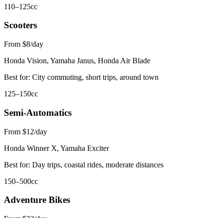
110–125cc
Scooters
From $8/day
Honda Vision, Yamaha Janus, Honda Air Blade
Best for:
City commuting, short trips, around town
125–150cc
Semi-Automatics
From $12/day
Honda Winner X, Yamaha Exciter
Best for:
Day trips, coastal rides, moderate distances
150–500cc
Adventure Bikes