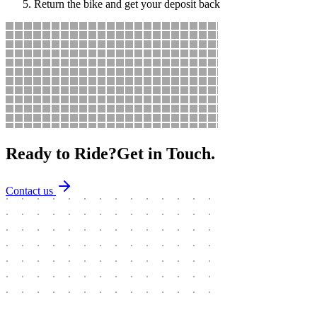
Return the bike and get your deposit back
Ready to Ride?
Get in Touch.
Contact us