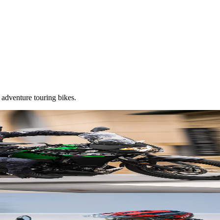
 adventure touring bikes.