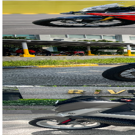
Honda
CB150X
from
$23
/day
149
cc
139
kg
2.4
L/100km
Available in
Red
2022
Adventure
Manual 6-speed
View details
Honda
ADV 160
from
$22
/day
160
cc
133
kg
2.5
L/100km
Available in
White
2025
Scooter
Automatic
View details
Yamaha
NMAX 155
from
$15
/day
155
cc
128
kg
2
L/100km
Available in
Grey
2019
Scooter
Automatic