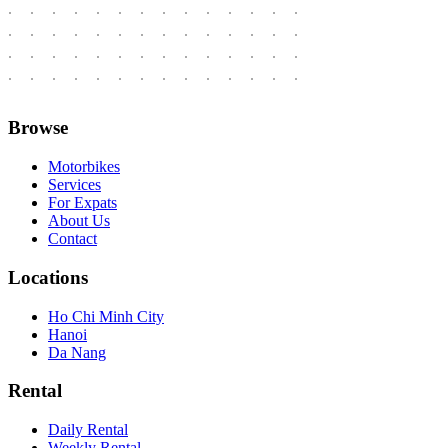
Browse
Motorbikes
Services
For Expats
About Us
Contact
Locations
Ho Chi Minh City
Hanoi
Da Nang
Rental
Daily Rental
Weekly Rental