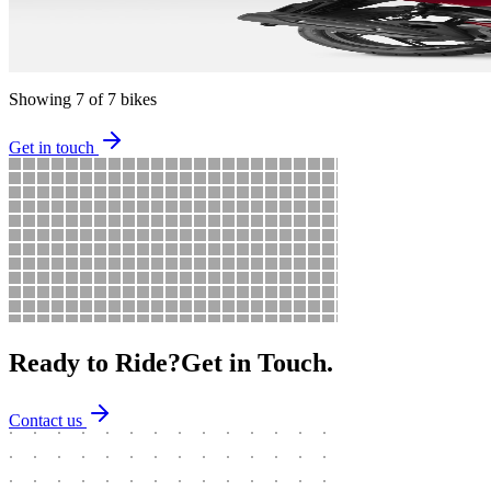
125
cc
130
kg
2.1
L/100km
Available in
Red
2017
Scooter
Automatic
Showing
7
of
7
bikes
Get in touch
Ready to Ride?
Get in Touch.
Contact us