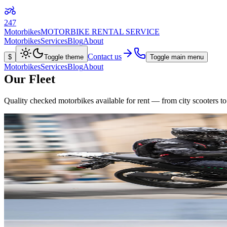
247
Motorbikes
MOTORBIKE RENTAL SERVICE
Motorbikes
Services
Blog
About
Contact us
$
Toggle theme
Toggle main menu
Motorbikes
Services
Blog
About
Our Fleet
Quality checked motorbikes available for rent — from city scooters to
View details
Kawasaki
Versys-X 300
from
$30
/day
296
cc
184
kg
3
L/100km
Available in
Green
Red
Grey
2021
Adventure
Manual 6-speed
View details