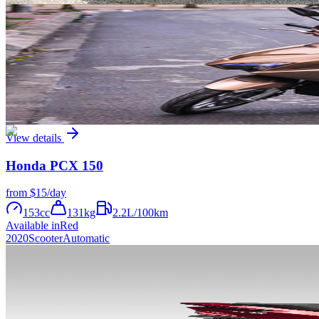
View details
Honda
Airblade 125
from
$8
/day
125
cc
115
kg
2.2
L/100km
Available in
Yellow
Black
White
Orange
2020
Scooter
Automatic
View details
Honda
PCX 150
from
$15
/day
153
cc
131
kg
2.2
L/100km
Available in
Red
2020
Scooter
Automatic
View details
Honda
PCX 125
from
$8
/day