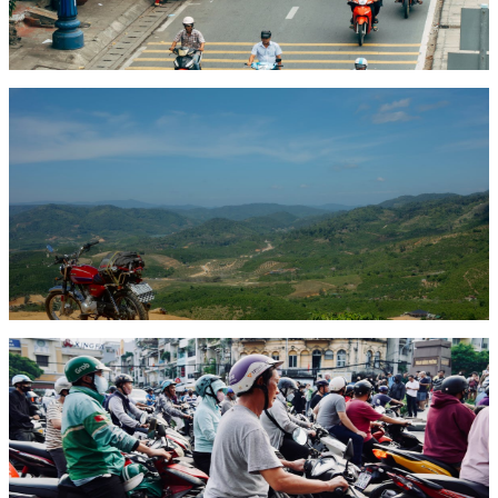
A detailed breakdown of motorbike rental costs across Vietnam in
2026 — daily, weekly, and monthly rates by bike type and city, plus
tips on getting the best deal.
Read article
Comparison
May 12, 2026
8 min read
Best Motorbikes for Vietnam Travel: Scooter vs
Semi-Auto vs Adventure
Which motorbike should you rent for travelling Vietnam? A detailed
comparison of scooters, semi-automatics, and adventure bikes —
with specific model recommendations for every type of trip.
Read article
City Guide
May 10, 2026
8 min read
Ho Chi Minh City Motorbike Guide: Routes, Tips &
Safety