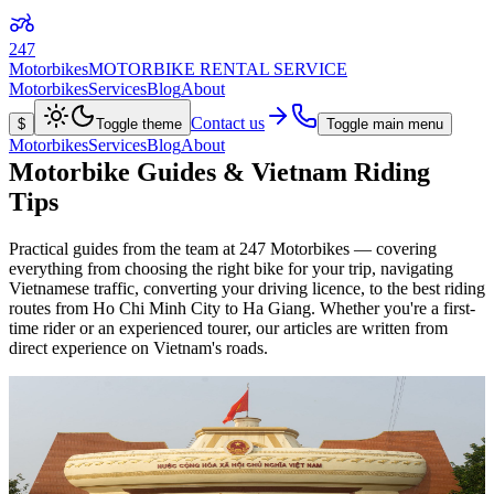
247
Motorbikes
MOTORBIKE RENTAL SERVICE
Motorbikes
Services
Blog
About
Contact us
$
Toggle theme
Toggle main menu
Motorbikes
Services
Blog
About
Motorbike Guides & Vietnam Riding
Tips
Practical guides from the team at 247 Motorbikes — covering
everything from choosing the right bike for your trip, navigating
Vietnamese traffic, converting your driving licence, to the best riding
routes from Ho Chi Minh City to Ha Giang. Whether you're a first-
time rider or an experienced tourer, our articles are written from
direct experience on Vietnam's roads.
Read article
Travel Guide
June 9, 2026
6 min read
Vietnam-Laos Border Crossing by Motorbike