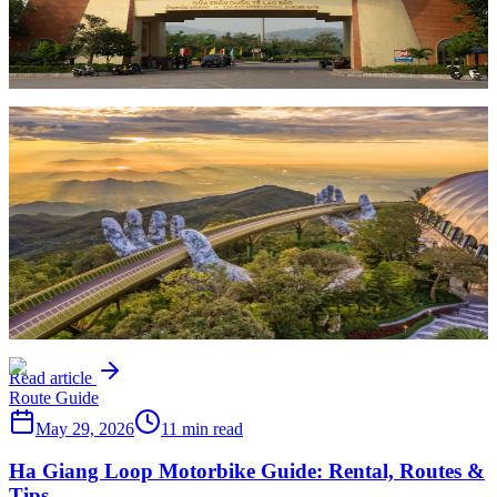
Everything you need to know about crossing the Vietnam-Laos
border with a motorbike — which crossings work, required
documents, current restrictions, and practical tips for 2026.
Read article
Route Guide
May 29, 2026
8 min read
Da Nang to Hoi An by Motorbike: Rental & Route
Guide
How to ride from Da Nang to Hoi An by motorbike — the best
route via the coast or countryside, rental options, the Hai Van Pass
detour, and tips for exploring Central Vietnam on two wheels.
Read article
Route Guide
May 29, 2026
11 min read
Ha Giang Loop Motorbike Guide: Rental, Routes &
Tips