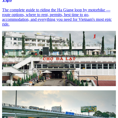
The complete guide to riding the Ha Giang loop by motorbike —
route options, where to rent, permits, best time to go,
accommodation, and everything you need for Vietnam's most epic
ride.
Read article
Route Guide
May 29, 2026
7 min read
Nha Trang to Da Lat by Motorbike: The Complete
Guide
Ride from the beaches of Nha Trang to the cool highlands of Da Lat
by motorbike — route options, road conditions, what to see, where
to stop, and everything you need for this classic Vietnamese ride.
Read article
Guide
May 20, 2026
6 min read
Vietnam Motorbike License Guide for Foreigners