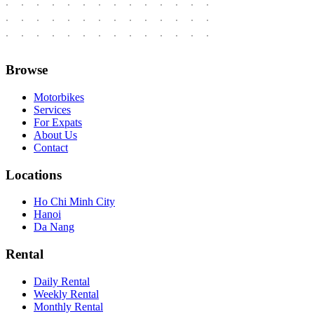
Browse
Motorbikes
Services
For Expats
About Us
Contact
Locations
Ho Chi Minh City
Hanoi
Da Nang
Rental
Daily Rental
Weekly Rental
Monthly Rental