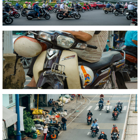
A complete guide to motorbike licenses in Vietnam for foreigners —
what's legally required, how to get an International Driving Permit,
and step-by-step license conversion for expats.
Read article
Guide
May 18, 2026
6 min read
How to Rent a Motorbike in Vietnam (2026)
Everything you need to know about renting a motorbike in Vietnam
— from choosing the right bike and understanding rental prices to
licenses, insurance, and staying safe on the road.
Read article
Pricing
May 15, 2026
6 min read
Motorbike Rental Prices in Vietnam: What to
Expect in 2026