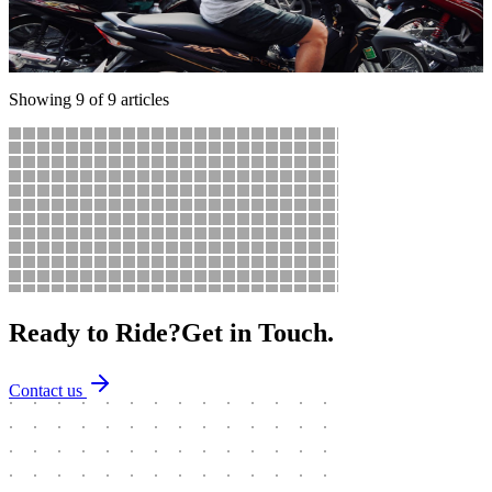
Your complete guide to riding a motorbike in Ho Chi Minh City —
navigating traffic, the best routes, parking tips, fuel stops, and how
to survive Saigon's beautiful chaos.
Showing
9
of
9
articles
Ready to Ride?
Get in Touch.
Contact us