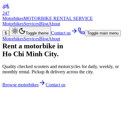
247
Motorbikes
MOTORBIKE RENTAL SERVICE
Motorbikes
Services
Blog
About
Contact us
$
Toggle theme
Toggle main menu
Motorbikes
Services
Blog
About
Rent a motorbike in
Ho Chi Minh City.
Quality checked
scooters and motorcycles for daily, weekly, or
monthly rental.
Pickup & delivery
across the city.
Browse motorbikes
Contact us
View details
Kawasaki
Versys-X 300
from
$30
/day
296
cc
184
kg
3
L/100km