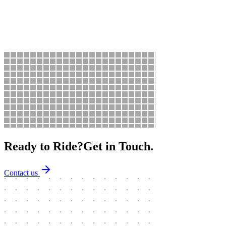
Motorbike Sales
Sales
Quality checked motorcycles for sale — budget scooters to touring
machines, all inspected.
Ready to Ride?
Get in Touch.
Contact us