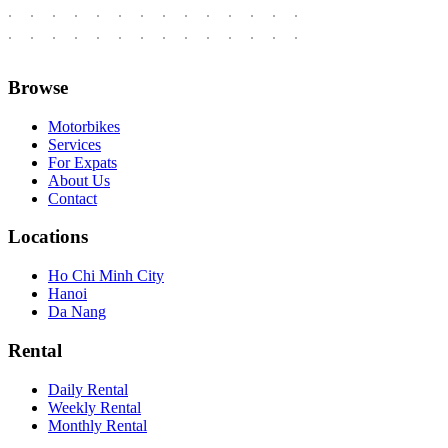
Browse
Motorbikes
Services
For Expats
About Us
Contact
Locations
Ho Chi Minh City
Hanoi
Da Nang
Rental
Daily Rental
Weekly Rental
Monthly Rental