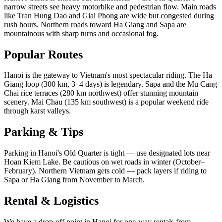
narrow streets see heavy motorbike and pedestrian flow. Main roads
like Tran Hung Dao and Giai Phong are wide but congested during
rush hours. Northern roads toward Ha Giang and Sapa are
mountainous with sharp turns and occasional fog.
Popular Routes
Hanoi is the gateway to Vietnam's most spectacular riding. The Ha
Giang loop (300 km, 3–4 days) is legendary. Sapa and the Mu Cang
Chai rice terraces (280 km northwest) offer stunning mountain
scenery. Mai Chau (135 km southwest) is a popular weekend ride
through karst valleys.
Parking & Tips
Parking in Hanoi's Old Quarter is tight — use designated lots near
Hoan Kiem Lake. Be cautious on wet roads in winter (October–
February). Northern Vietnam gets cold — pack layers if riding to
Sapa or Ha Giang from November to March.
Rental & Logistics
We have a drop-off point in Hanoi for one-way rentals from