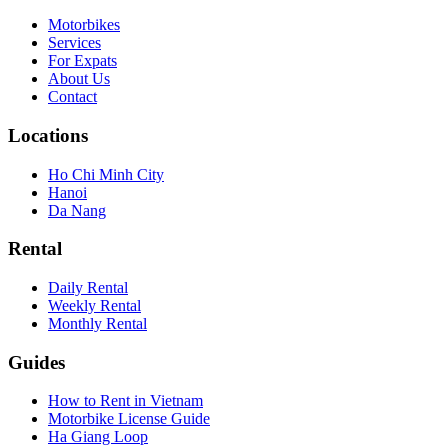
Motorbikes
Services
For Expats
About Us
Contact
Locations
Ho Chi Minh City
Hanoi
Da Nang
Rental
Daily Rental
Weekly Rental
Monthly Rental
Guides
How to Rent in Vietnam
Motorbike License Guide
Ha Giang Loop