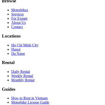
Browse
Motorbikes
Services
For Expats
About Us
Contact
Locations
Ho Chi Minh City
Hanoi
Da Nang
Rental
Daily Rental
Weekly Rental
Monthly Rental
Guides
How to Rent in Vietnam
Motorbike License Guide