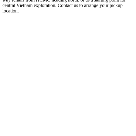
central Vietnam exploration. Contact us to arrange your pickup
location.