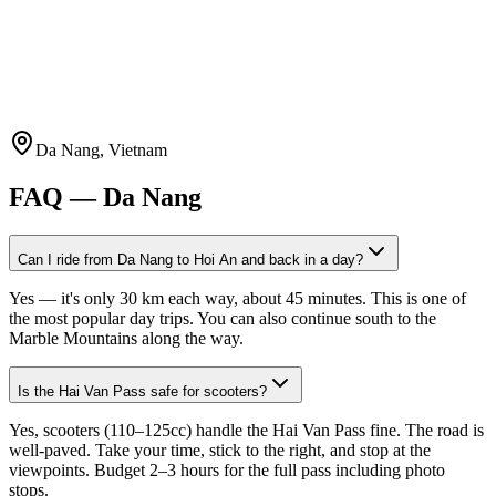
Da Nang, Vietnam
FAQ —
Da Nang
Can I ride from Da Nang to Hoi An and back in a day?
Yes — it's only 30 km each way, about 45 minutes. This is one of
the most popular day trips. You can also continue south to the
Marble Mountains along the way.
Is the Hai Van Pass safe for scooters?
Yes, scooters (110–125cc) handle the Hai Van Pass fine. The road is
well-paved. Take your time, stick to the right, and stop at the
viewpoints. Budget 2–3 hours for the full pass including photo
stops.