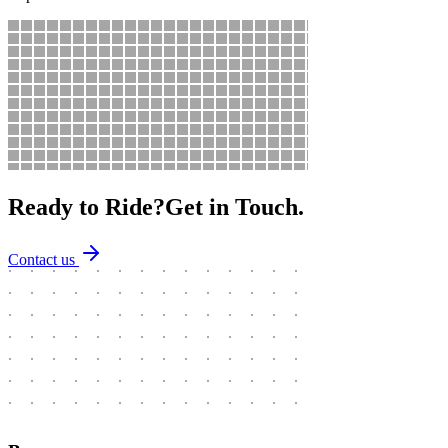
Ready to Ride?
Get in Touch.
Contact us