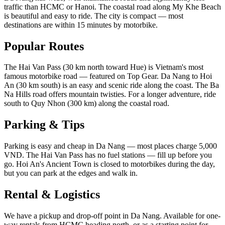
traffic than HCMC or Hanoi. The coastal road along My Khe Beach
is beautiful and easy to ride. The city is compact — most
destinations are within 15 minutes by motorbike.
Popular Routes
The Hai Van Pass (30 km north toward Hue) is Vietnam's most
famous motorbike road — featured on Top Gear. Da Nang to Hoi
An (30 km south) is an easy and scenic ride along the coast. The Ba
Na Hills road offers mountain twisties. For a longer adventure, ride
south to Quy Nhon (300 km) along the coastal road.
Parking & Tips
Parking is easy and cheap in Da Nang — most places charge 5,000
VND. The Hai Van Pass has no fuel stations — fill up before you
go. Hoi An's Ancient Town is closed to motorbikes during the day,
but you can park at the edges and walk in.
Rental & Logistics
We have a pickup and drop-off point in Da Nang. Available for one-
way rentals from HCMC heading north, or as a starting point for