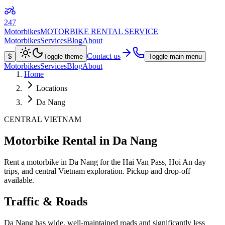
247
Motorbikes
MOTORBIKE RENTAL SERVICE
Motorbikes
Services
Blog
About
Contact us
$
Toggle theme
Toggle main menu
Motorbikes
Services
Blog
About
Home
Locations
Da Nang
CENTRAL VIETNAM
Motorbike Rental in Da Nang
Rent a motorbike in Da Nang for the Hai Van Pass, Hoi An day
trips, and central Vietnam exploration. Pickup and drop-off
available.
Traffic & Roads
Da Nang has wide, well-maintained roads and significantly less