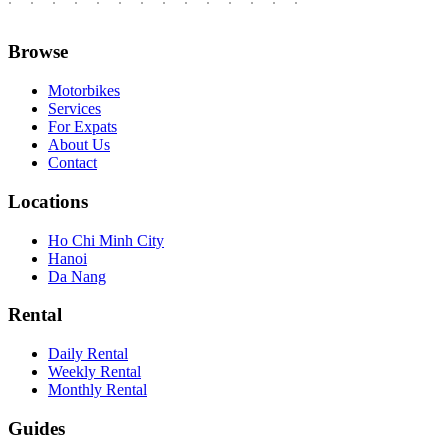
Browse
Motorbikes
Services
For Expats
About Us
Contact
Locations
Ho Chi Minh City
Hanoi
Da Nang
Rental
Daily Rental
Weekly Rental
Monthly Rental
Guides