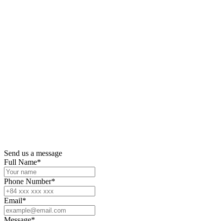
Send us a message
Full Name
*
Phone Number
*
Email
*
Message
*