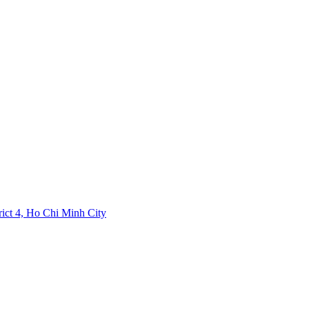
rict 4, Ho Chi Minh City