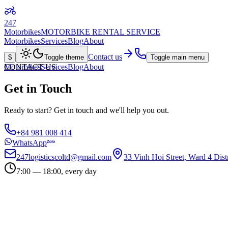
247
Motorbikes
MOTORBIKE RENTAL SERVICE
Motorbikes
Services
Blog
About
Contact us
$
Toggle theme
Toggle main menu
Motorbikes
CONTACT US
Services
Blog
About
Get in Touch
Ready to start? Get in touch and we'll help you out.
+84 981 008 414
WhatsApp
247logisticscoltd@gmail.com
33 Vinh Hoi Street, Ward 4 Dist
7:00 — 18:00, every day