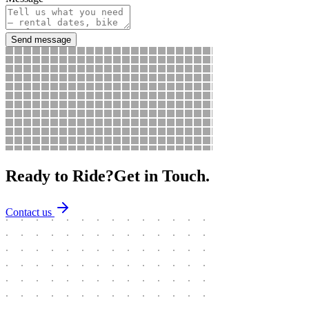
Send message
Ready to Ride?
Get in Touch.
Contact us